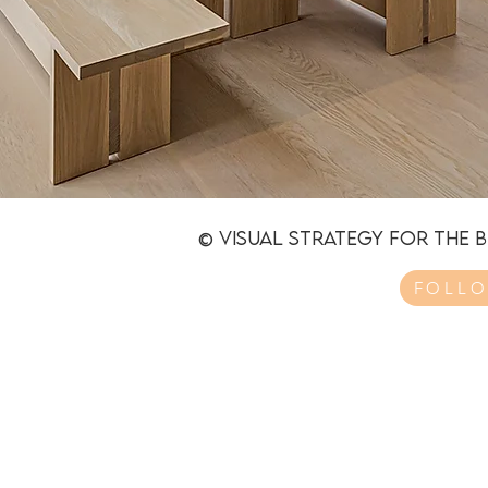
© Visual strategy for the 
FOLLO