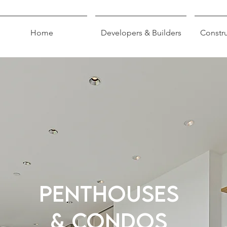
Home
Developers & Builders
Constru
PENTHOUSES
& CONDOS